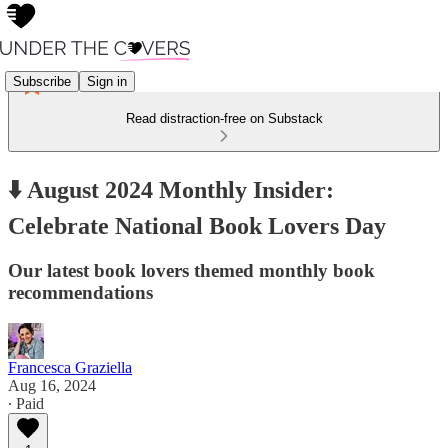
Subscribe
Sign in
Read distraction-free on Substack
⬇️ August 2024 Monthly Insider:
Celebrate National Book Lovers Day
Our latest book lovers themed monthly book
recommendations
Francesca Graziella
Aug 16, 2024
∙ Paid