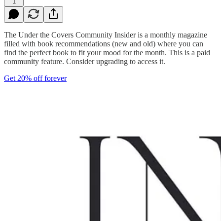
1
The Under the Covers Community Insider is a monthly magazine
filled with book recommendations (new and old) where you can
find the perfect book to fit your mood for the month. This is a paid
community feature. Consider upgrading to access it.
Get 20% off forever