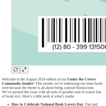
Welcome to the August 2024 edition of our
Under the Covers
Community Insider
! This month, we’re embracing our inner book
nerd because the theme is all about being a proud Bookworm.
We’ve packed this issue with all sorts of goodies and of course lots
of book recs. Here’s a little peek at what’s inside:
How to Celebrate National Book Lovers Day
: Fun and