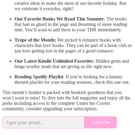
creative ideas to make the most of our favorite holiday. But
we celebrate it everyday, right?
Our Favorite Books We Read This Summer
: The books
that had us glued to the page and dreaming of more reading
time. You’ll want to add these to your TBR immediately.
Trope of the Month:
We picked 6 romance books with
characters that love books. They can be part of a book club or
just love getting lost in the pages of a good romance.
Our Latest Kindle Unlimited Favorites
: Hidden gems and
binge-worthy reads that are giving us life right now.
Reading Spotify Playlist
: If you’re looking for a fantasy
themed playlist for your reading sessions, check this one out.
This month’s Insider is packed with bookish goodness that you
won’t want to miss! To dive into the full magazine and enjoy all the
perks including access to the complete Under the Covers
community, consider upgrading your subscription.
Subscribe