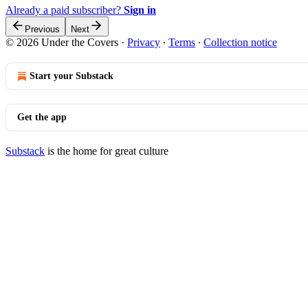
Already a paid subscriber?
Sign in
Previous
Next
© 2026 Under the Covers
·
Privacy
∙
Terms
∙
Collection notice
Start your Substack
Get the app
Substack
is the home for great culture