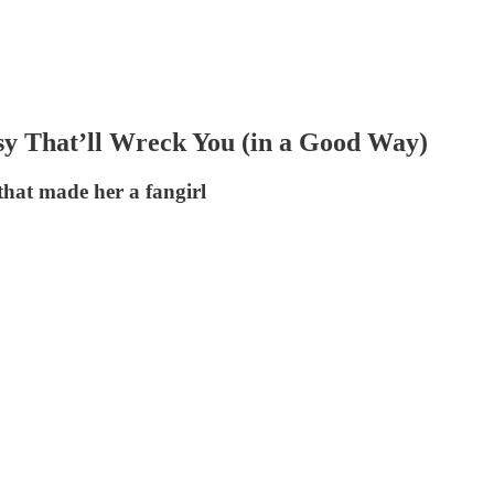
That’ll Wreck You (in a Good Way)
hat made her a fangirl