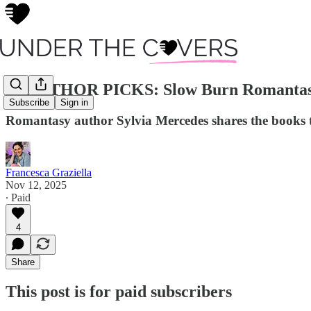
🖤 AUTHOR PICKS: Slow Burn Romantasy 
Subscribe
Sign in
Romantasy author Sylvia Mercedes shares the books t
Francesca Graziella
Nov 12, 2025
∙ Paid
4
Share
This post is for paid subscribers