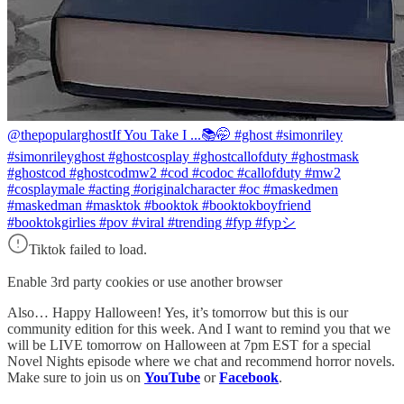
@thepopularghost
If You Take I ...📚🤭 #ghost #simonriley
#simonrileyghost #ghostcosplay #ghostcallofduty #ghostmask
#ghostcod #ghostcodmw2 #cod #codoc #callofduty #mw2
#cosplaymale #acting #originalcharacter #oc #maskedmen
#maskedman #masktok #booktok #booktokboyfriend
#booktokgirlies #pov #viral #trending #fyp #fypシ
Tiktok failed to load.
Enable 3rd party cookies or use another browser
Also… Happy Halloween! Yes, it’s tomorrow but this is our
community edition for this week. And I want to remind you that we
will be LIVE tomorrow on Halloween at 7pm EST for a special
Novel Nights episode where we chat and recommend horror novels.
Make sure to join us on
YouTube
or
Facebook
.