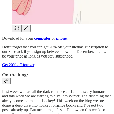
Download for your
computer
or
phone
.
Don’t forget that you can get 20% off your lifetime subscription to
our Substack if you sign up between now and December. That will
be your price as long as you stay subscribed.
Get 20% off forever
On the blog:
Last week we had all the dark romance and all the scary humans,
and this week we are starting to dive into Winter. The first thing that
always comes to mind is hockey! This week on the blog we are
doing a deep dive into hockey romance books and I’ve got two
posts already up. But meantime, it’s still Halloween this week so