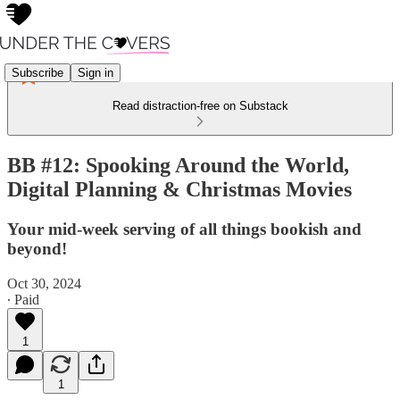
Subscribe
Sign in
Read distraction-free on Substack
BB #12: Spooking Around the World,
Digital Planning & Christmas Movies
Your mid-week serving of all things bookish and
beyond!
Oct 30, 2024
∙ Paid
1
1