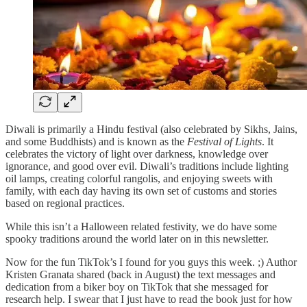
Diwali is primarily a Hindu festival (also celebrated by Sikhs, Jains,
and some Buddhists) and is known as the
Festival of Lights
. It
celebrates the victory of light over darkness, knowledge over
ignorance, and good over evil. Diwali’s traditions include lighting
oil lamps, creating colorful rangolis, and enjoying sweets with
family, with each day having its own set of customs and stories
based on regional practices.
While this isn’t a Halloween related festivity, we do have some
spooky traditions around the world later on in this newsletter.
Now for the fun TikTok’s I found for you guys this week. ;) Author
Kristen Granata shared (back in August) the text messages and
dedication from a biker boy on TikTok that she messaged for
research help. I swear that I just have to read the book just for how