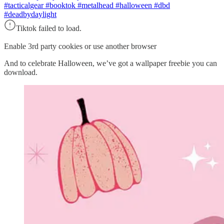
#tacticalgear #booktok #metalhead #halloween #dbd
#deadbydaylight
Tiktok failed to load.
Enable 3rd party cookies or use another browser
And to celebrate Halloween, we’ve got a wallpaper freebie you can
download.