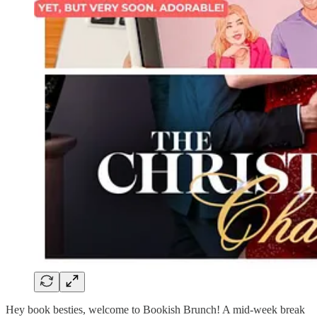
Hey book besties, welcome to Bookish Brunch! A mid-week break