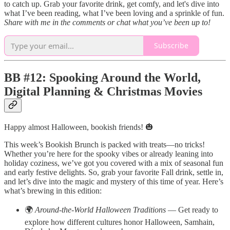
to catch up. Grab your favorite drink, get comfy, and let's dive into
what I’ve been reading, what I’ve been loving and a sprinkle of fun.
Share with me in the comments or chat what you’ve been up to!
Subscribe
BB #12: Spooking Around the World,
Digital Planning & Christmas Movies
Happy almost Halloween, bookish friends! 🎃
This week’s Bookish Brunch is packed with treats—no tricks!
Whether you’re here for the spooky vibes or already leaning into
holiday coziness, we’ve got you covered with a mix of seasonal fun
and early festive delights. So, grab your favorite Fall drink, settle in,
and let’s dive into the magic and mystery of this time of year. Here’s
what’s brewing in this edition:
🌍
Around-the-World Halloween Traditions
— Get ready to
explore how different cultures honor Halloween, Samhain,