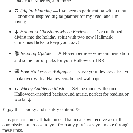
Día de los Muertos, and more!
📅
Digital Planning
— I’ve been experimenting with a new
Hobonichi-inspired digital planner for my iPad, and I’m
loving it.
🎄
Hallmark Christmas Movie Reviews
— I’ve continued
diving into the holiday spirit with two new Hallmark
Christmas flicks to keep you cozy!
📚
Reading Update
— A November release recommendation
and some horror picks for your Halloween TBR.
🖼️
Free Halloween Wallpaper
— Give your devices a festive
makeover with a Halloween-themed wallpaper.
🎶
Witchy Ambience Music
— Set the mood with some
Halloween-inspired background music, perfect for reading or
working.
Enjoy this spooky and sparkly edition! ✨
This post contains affiliate links. That means we receive a small
commission at no cost to you from any purchases you make through
these links.