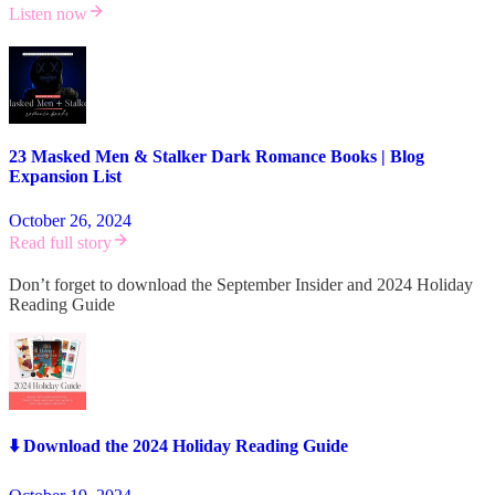
Listen now
23 Masked Men & Stalker Dark Romance Books | Blog
Expansion List
October 26, 2024
Read full story
Don’t forget to download the September Insider and 2024 Holiday
Reading Guide
⬇️ Download the 2024 Holiday Reading Guide