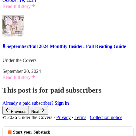
October 19, 2024
Read full story
⬇️ September/Fall 2024 Monthly Insider: Fall Reading Guide
Under the Covers
·
September 20, 2024
Read full story
This post is for paid subscribers
Already a paid subscriber?
Sign in
Previous
Next
© 2026 Under the Covers
·
Privacy
∙
Terms
∙
Collection notice
Start your Substack