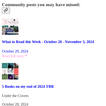
Community posts you may have missed:
What to Read this Week - October 28 - November 3, 2024
October 29, 2024
Read full story
5 Books on my end of 2024 TBR
Under the Covers
·
October 28, 2024