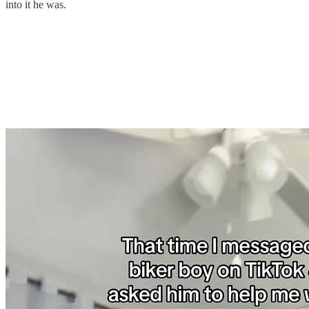
into it he was.