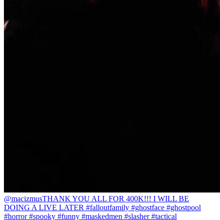
@macizmus
THANK YOU ALL FOR 400K!!! I WILL BE
DOING A LIVE LATER #falloutfamily #ghostface #ghostpool
#horror #spooky #funny #maskedmen #slasher #tactical