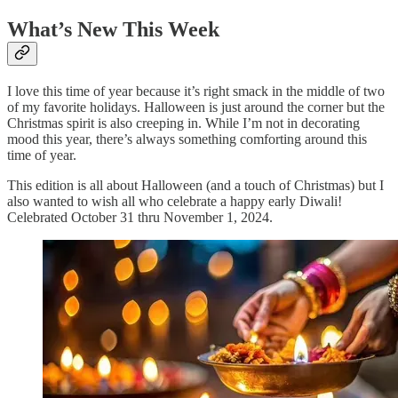
What’s New This Week
I love this time of year because it’s right smack in the middle of two
of my favorite holidays. Halloween is just around the corner but the
Christmas spirit is also creeping in. While I’m not in decorating
mood this year, there’s always something comforting around this
time of year.
This edition is all about Halloween (and a touch of Christmas) but I
also wanted to wish all who celebrate a happy early Diwali!
Celebrated October 31 thru November 1, 2024.