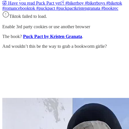
🤣 Have you read Puck Pact yet?! #bikerboy #bikerboys #biketok
#romancebooktok #puckpact #puckpactkristengranata #bookrec
Tiktok failed to load.
Enable 3rd party cookies or use another browser
The book?
Puck Pact by Kristen Granata
.
And wouldn’t this be the way to grab a bookworm girlie?