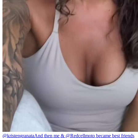
@kristengranata
And then me & @Redcellmoto became best friends