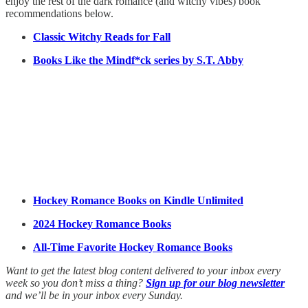
enjoy the rest of the dark romance (and witchy vibes) book
recommendations below.
Classic Witchy Reads for Fall
Books Like the Mindf*ck series by S.T. Abby
Hockey Romance Books on Kindle Unlimited
2024 Hockey Romance Books
All-Time Favorite Hockey Romance Books
Want to get the latest blog content delivered to your inbox every
week so you don’t miss a thing?
Sign up for our blog newsletter
and we’ll be in your inbox every Sunday.