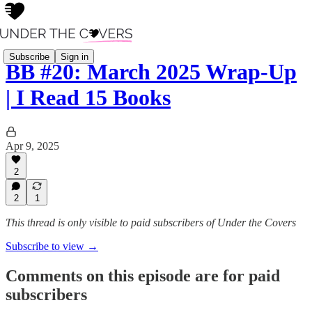
Subscribe
Sign in
BB #20: March 2025 Wrap-Up
| I Read 15 Books
Apr 9, 2025
2
2
1
This thread is only visible to paid subscribers of Under the Covers
Subscribe to view →
Comments on this episode are for paid
subscribers