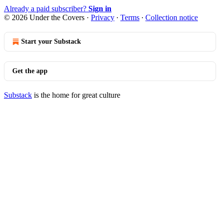
Already a paid subscriber?
Sign in
© 2026 Under the Covers
·
Privacy
∙
Terms
∙
Collection notice
Start your Substack
Get the app
Substack
is the home for great culture