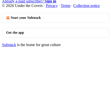
Already a paid subscriber?
Sign in
© 2026 Under the Covers
·
Privacy
∙
Terms
∙
Collection notice
Start your Substack
Get the app
Substack
is the home for great culture