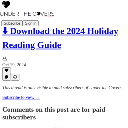
Subscribe
Sign in
⬇️ Download the 2024 Holiday
Reading Guide
Oct 19, 2024
This thread is only visible to paid subscribers of Under the Covers
Subscribe to view →
Comments on this post are for paid
subscribers