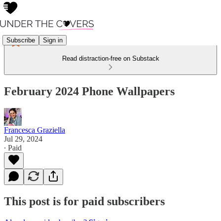
Subscribe
Sign in
Read distraction-free on Substack
February 2024 Phone Wallpapers
Francesca Graziella
Jul 29, 2024
∙ Paid
This post is for paid subscribers