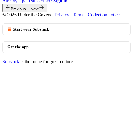
Already a paid subscriber?
Sign in
Previous
Next
© 2026 Under the Covers
·
Privacy
∙
Terms
∙
Collection notice
Start your Substack
Get the app
Substack
is the home for great culture