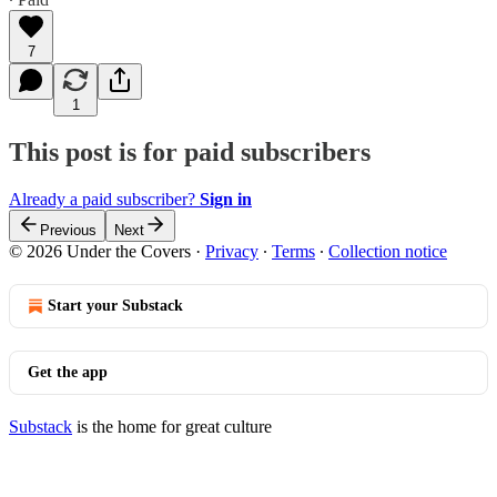
7
1
This post is for paid subscribers
Already a paid subscriber?
Sign in
Previous
Next
© 2026 Under the Covers
·
Privacy
∙
Terms
∙
Collection notice
Start your Substack
Get the app
Substack
is the home for great culture