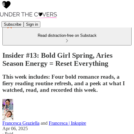
Subscribe
Sign in
Read distraction-free on Substack
Insider #13: Bold Girl Spring, Aries
Season Energy = Reset Everything
This week includes: Four bold romance reads, a
fiery reading routine refresh, and a peek at what I
watched, read, and recorded this week.
Francesca Graziella
and
Francesca | Inkspire
Apr 06, 2025
∙ Paid