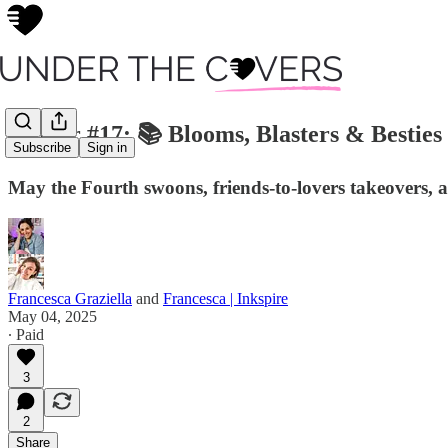
Insider #17: 📚 Blooms, Blasters & Besties
Subscribe
Sign in
May the Fourth swoons, friends-to-lovers takeovers, 
Francesca Graziella
and
Francesca | Inkspire
May 04, 2025
∙ Paid
3
2
Share