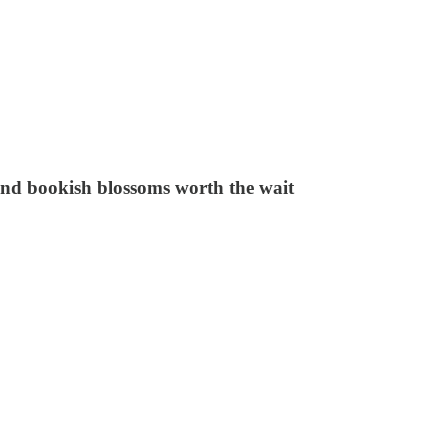
and bookish blossoms worth the wait