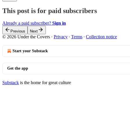
This post is for paid subscribers
Already a paid subscriber?
Sign in
Previous
Next
© 2026 Under the Covers
·
Privacy
∙
Terms
∙
Collection notice
Start your Substack
Get the app
Substack
is the home for great culture