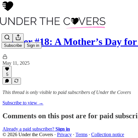
Insider #18: A Mother’s Day fo
Subscribe
Sign in
May 11, 2025
5
This thread is only visible to paid subscribers of Under the Covers
Subscribe to view →
Comments on this post are for paid subscr
Already a paid subscriber?
Sign in
© 2026 Under the Covers
·
Privacy
∙
Terms
∙
Collection notice