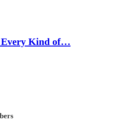
r Every Kind of…
ibers