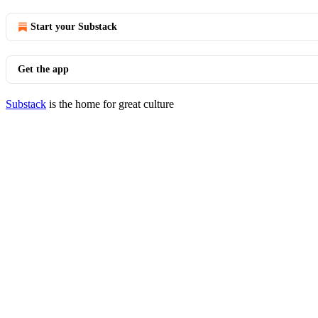
Start your Substack
Get the app
Substack
is the home for great culture