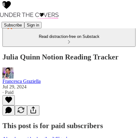
Subscribe
Sign in
Read distraction-free on Substack
Julia Quinn Notion Reading Tracker
Francesca Graziella
Jul 29, 2024
∙ Paid
This post is for paid subscribers