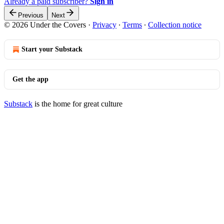
Already a paid subscriber?
Sign in
Previous
Next
© 2026 Under the Covers
·
Privacy
∙
Terms
∙
Collection notice
Start your Substack
Get the app
Substack
is the home for great culture