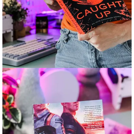
Crash Test by Amy James
Romantic fiction with a rugged protector. A bit more grief and
heartbreak journey than romance.
Caught Up by Navessa Allen
Second-chance romance with some spicy kink. Character-driven
and fun but maybe not quite live up to
Lights Out
.
Before You Go...
Need a softer way to read this summer?
Paid members this month get the full Summer Reading Reset
Guide
, including:
✅ Weekly reading ritual log & seasonal bucket list
✅ Tips for a gentle digital detox