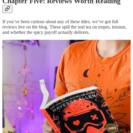
Chapter Five: Reviews Worth Reading
If you’ve been curious about any of these titles, we’ve got full
reviews live on the blog. These spill the real tea on tropes, tension,
and whether the spicy payoff
actually
delivers.
New Book Reviews on the Blog
Overruled by Lana Ferguson
Rivals-with-benefits meets courtroom drama. A sharp heroine,
golden-retriever hero, and all the steam. Ezra has
main book
boyfriend
energy.