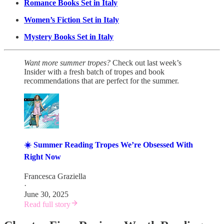
Romance Books Set in Italy
Women’s Fiction Set in Italy
Mystery Books Set in Italy
Want more summer tropes?
Check out last week’s
Insider with a fresh batch of tropes and book
recommendations that are perfect for the summer.
☀️ Summer Reading Tropes We’re Obsessed With
Right Now
Francesca Graziella
·
June 30, 2025
Read full story