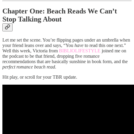
Chapter One: Beach Reads We Can’t
Stop Talking About
Let me set the scene. You’re flipping pages under an umbrella when
your friend leans over and says, “You
have
to read this one next.”
Well this week, Victoria from
BIBLIOLIFESTYLE
joined me on
the podcast to be that friend, dropping five romance
recommendations that are basically sunshine in book form, and the
perfect romance beach read
.
Hit play, or scroll for your TBR update.