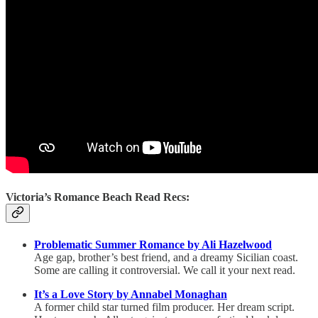
Victoria’s Romance Beach Read Recs:
Problematic Summer Romance by Ali Hazelwood
Age gap, brother’s best friend, and a dreamy Sicilian coast.
Some are calling it controversial. We call it your next read.
It’s a Love Story by Annabel Monaghan
A former child star turned film producer. Her dream script.