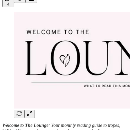
4
Welcome to The Lounge
: Your monthly reading guide to tropes,