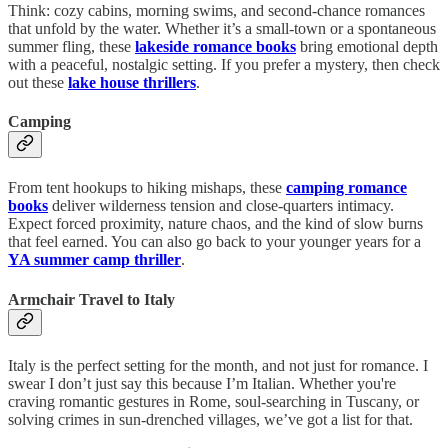
Think: cozy cabins, morning swims, and second-chance romances
that unfold by the water. Whether it’s a small-town or a spontaneous
summer fling, these
lakeside romance books
bring emotional depth
with a peaceful, nostalgic setting. If you prefer a mystery, then check
out these
lake house thrillers
.
Camping
From tent hookups to hiking mishaps, these
camping romance
books
deliver wilderness tension and close-quarters intimacy.
Expect forced proximity, nature chaos, and the kind of slow burns
that feel earned. You can also go back to your younger years for a
YA summer camp thriller
.
Armchair Travel to Italy
Italy is the perfect setting for the month, and not just for romance. I
swear I don’t just say this because I’m Italian. Whether you're
craving romantic gestures in Rome, soul-searching in Tuscany, or
solving crimes in sun-drenched villages, we’ve got a list for that.