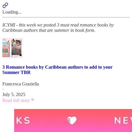
Loading...
ICYMI - this week we posted 3 must read romance books by
Caribbean authors that are summer in book form.
3 Romance books by Caribbean authors to add to your
Summer TBR
Francesca Graziella
·
July 5, 2025
Read full story