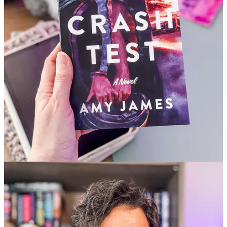
✅ Soulful journal prompts to realign your reading energy this
season
✅ July’s
Cosmic Reset
calendar
✅ Bonus: A seasonal iced tea recipe to romanticize your next
reading session
→ Keep reading and unlock everything.
This post is for paid subscribers
Already a paid subscriber?
Sign in
Previous
Next
© 2026 Under the Covers
·
Privacy
∙
Terms
∙
Collection notice
Start your Substack
Get the app
Substack
is the home for great culture