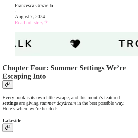
Francesca Graziella
·
August 7, 2024
Read full story
Chapter Four: Summer Settings We’re
Escaping Into
Every book is its own little escape, and this month’s featured
settings
are giving
summer daydream
in the best possible way.
Here’s where we’re headed:
Lakeside