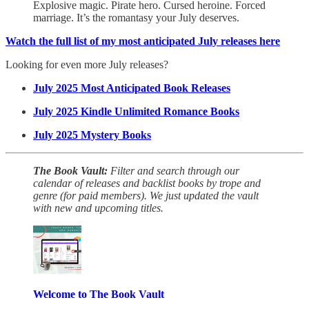
Explosive magic. Pirate hero. Cursed heroine. Forced
marriage. It’s the romantasy your July deserves.
Watch the full list of my most anticipated July releases here
Looking for even more July releases?
July 2025 Most Anticipated Book Releases
July 2025 Kindle Unlimited Romance Books
July 2025 Mystery Books
The Book Vault:
Filter and search through our
calendar of releases and backlist books by trope and
genre
(for paid members). We just updated the vault
with new and upcoming titles.
Welcome to The Book Vault