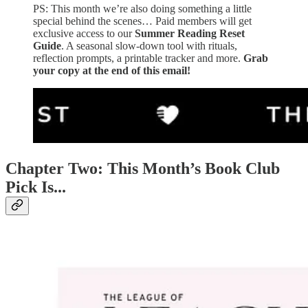
PS: This month we’re also doing something a little
special behind the scenes… Paid members will get
exclusive access to our
Summer Reading Reset
Guide
. A seasonal slow-down tool with rituals,
reflection prompts, a printable tracker and more.
Grab
your copy at the end of this email!
Chapter Two: This Month’s Book Club
Pick Is...