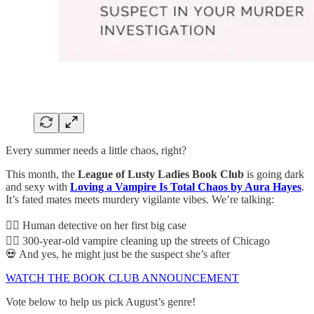
Every summer needs a little chaos, right?
This month, the
League of Lusty Ladies Book Club
is going dark
and sexy with
Loving a Vampire Is Total Chaos by Aura Hayes
.
It’s fated mates meets murdery vigilante vibes. We’re talking:
🕵️‍♀️ Human detective on her first big case
🧛‍♂️ 300-year-old vampire cleaning up the streets of Chicago
💀 And yes, he might just be the suspect she’s after
WATCH THE BOOK CLUB ANNOUNCEMENT
Vote below to help us pick August’s genre!