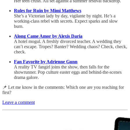
Her teen crush. All set against a summer festival backdrop.
Rules for Ruin by Mimi Matthews
She’s a Victorian lady by day, vigilante by night. He’s a
working-class rebel with secrets. Expect sparks and slow
burn.
Along Came Amor by Alexis Daria
A hotel mogul. A freshly divorced teacher. A wedding they
can’t escape. Tropes? Banter? Wedding chaos? Check, check,
check.
Fan Favorite by Adrienne Gunn
A reality TV fangirl joins the show, then falls for the
showrunner. Pop culture easter eggs and behind-the-scenes
drama galore.
📌 Let me know in the comments: Which one are you reaching for
first?
Leave a comment