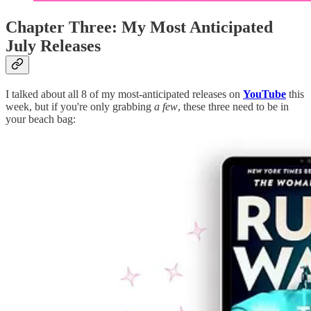
Chapter Three: My Most Anticipated
July Releases
I talked about all 8 of my most-anticipated releases on
YouTube
this
week, but if you're only grabbing
a few
, these three need to be in
your beach bag: