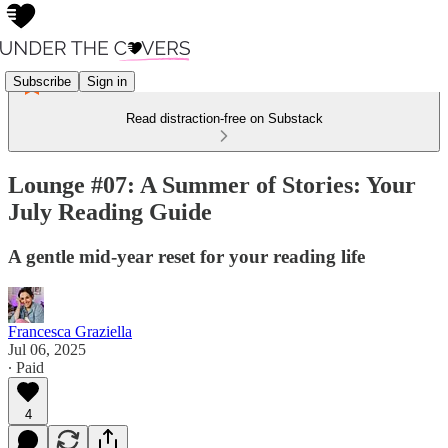
Subscribe
Sign in
Read distraction-free on Substack
Lounge #07: A Summer of Stories: Your
July Reading Guide
A gentle mid-year reset for your reading life
Francesca Graziella
Jul 06, 2025
∙ Paid
4