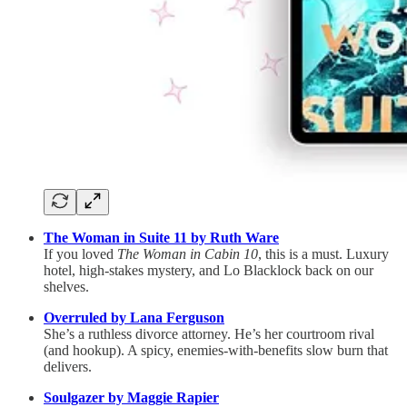
The Woman in Suite 11 by Ruth Ware
If you loved
The Woman in Cabin 10
, this is a must. Luxury
hotel, high-stakes mystery, and Lo Blacklock back on our
shelves.
Overruled by Lana Ferguson
She’s a ruthless divorce attorney. He’s her courtroom rival
(and hookup). A spicy, enemies-with-benefits slow burn that
delivers.
Soulgazer by Maggie Rapier