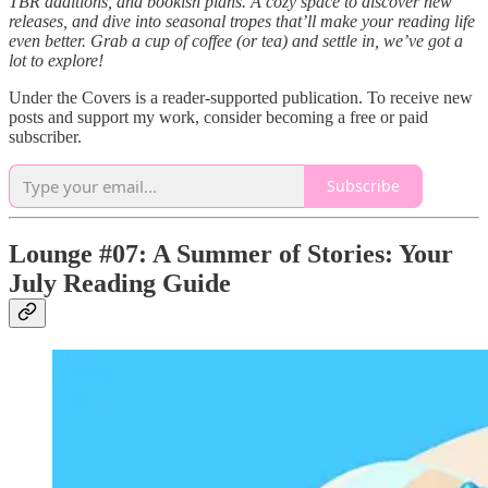
TBR additions, and bookish plans. A cozy space to discover new
releases, and dive into seasonal tropes that’ll make your reading life
even better. Grab a cup of coffee (or tea) and settle in, we’ve got a
lot to explore!
Under the Covers is a reader-supported publication. To receive new
posts and support my work, consider becoming a free or paid
subscriber.
Subscribe
Lounge #07: A Summer of Stories: Your
July Reading Guide