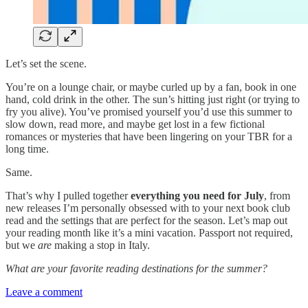
Let’s set the scene.
You’re on a lounge chair, or maybe curled up by a fan, book in one
hand, cold drink in the other. The sun’s hitting just right (or trying to
fry you alive). You’ve promised yourself you’d use this summer to
slow down, read more, and maybe get lost in a few fictional
romances or mysteries that have been lingering on your TBR for a
long time.
Same.
That’s why I pulled together
everything you need for July
, from
new releases I’m personally obsessed with to your next book club
read and the settings that are perfect for the season. Let’s map out
your reading month like it’s a mini vacation. Passport not required,
but we
are
making a stop in Italy.
What are your favorite reading destinations for the summer?
Leave a comment