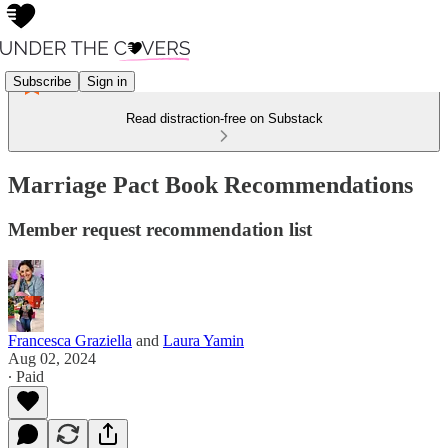
Subscribe
Sign in
Read distraction-free on Substack
Marriage Pact Book Recommendations
Member request recommendation list
Francesca Graziella
and
Laura Yamin
Aug 02, 2024
∙ Paid