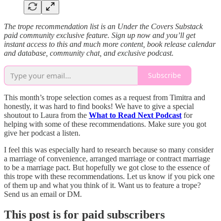
The trope recommendation list is an Under the Covers Substack
paid community exclusive feature. Sign up now and you’ll get
instant access to this and much more content, book release calendar
and database, community chat, and exclusive podcast.
Subscribe
This month’s trope selection comes as a request from Timitra and
honestly, it was hard to find books! We have to give a special
shoutout to Laura from the
What to Read Next Podcast
for
helping with some of these recommendations. Make sure you got
give her podcast a listen.
I feel this was especially hard to research because so many consider
a marriage of convenience, arranged marriage or contract marriage
to be a marriage pact. But hopefully we got close to the essence of
this trope with these recommendations. Let us know if you pick one
of them up and what you think of it. Want us to feature a trope?
Send us an email or DM.
This post is for paid subscribers