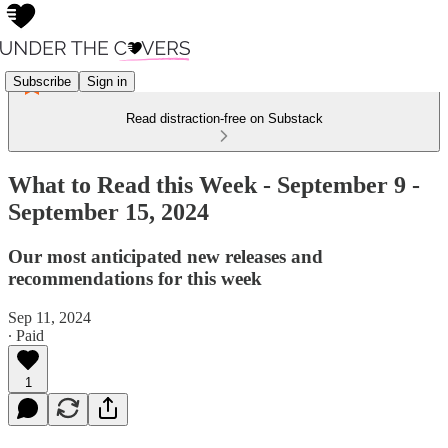
Subscribe
Sign in
Read distraction-free on Substack
What to Read this Week - September 9 -
September 15, 2024
Our most anticipated new releases and
recommendations for this week
Sep 11, 2024
∙ Paid
1