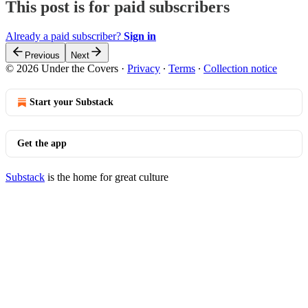
This post is for paid subscribers
Already a paid subscriber?
Sign in
Previous
Next
© 2026 Under the Covers
·
Privacy
∙
Terms
∙
Collection notice
Start your Substack
Get the app
Substack
is the home for great culture