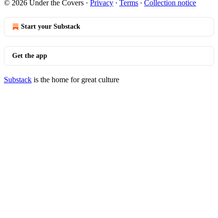
© 2026 Under the Covers
·
Privacy
∙
Terms
∙
Collection notice
Start your Substack
Get the app
Substack
is the home for great culture