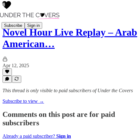
Subscribe
Sign in
Novel Hour Live Replay – Arab
American…
Apr 12, 2025
This thread is only visible to paid subscribers of Under the Covers
Subscribe to view →
Comments on this post are for paid
subscribers
Already a paid subscriber?
Sign in