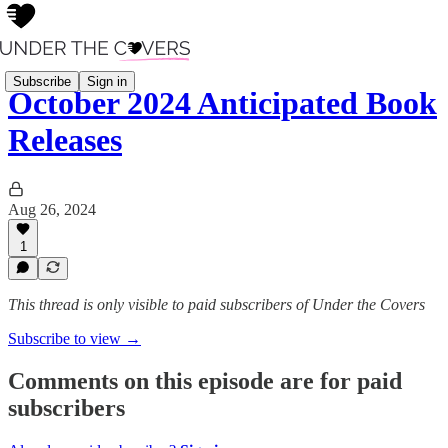
Subscribe
Sign in
October 2024 Anticipated Book
Releases
Aug 26, 2024
1
This thread is only visible to paid subscribers of Under the Covers
Subscribe to view →
Comments on this episode are for paid
subscribers