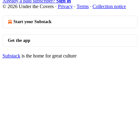
Already a paid subscriber?
Sign in
© 2026 Under the Covers
·
Privacy
∙
Terms
∙
Collection notice
Start your Substack
Get the app
Substack
is the home for great culture