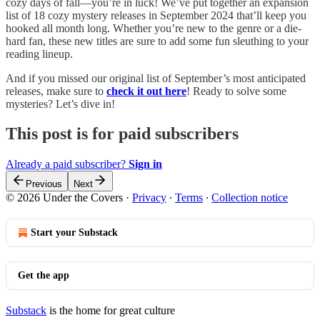
cozy days of fall—you’re in luck! We’ve put together an expansion
list of 18 cozy mystery releases in September 2024 that’ll keep you
hooked all month long. Whether you’re new to the genre or a die-
hard fan, these new titles are sure to add some fun sleuthing to your
reading lineup.
And if you missed our original list of September’s most anticipated
releases, make sure to
check it out here
! Ready to solve some
mysteries? Let’s dive in!
This post is for paid subscribers
Already a paid subscriber?
Sign in
Previous
Next
© 2026 Under the Covers
·
Privacy
∙
Terms
∙
Collection notice
Start your Substack
Get the app
Substack
is the home for great culture