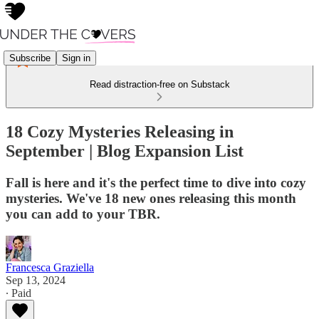
Subscribe
Sign in
Read distraction-free on Substack
18 Cozy Mysteries Releasing in
September | Blog Expansion List
Fall is here and it's the perfect time to dive into cozy
mysteries. We've 18 new ones releasing this month
you can add to your TBR.
Francesca Graziella
Sep 13, 2024
∙ Paid