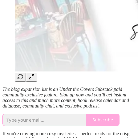
The blog expansion list is an Under the Covers Substack paid
community exclusive feature. Sign up now and you’ll get instant
access to this and much more content, book release calendar and
database, community chat, and exclusive podcast.
Subscribe
If you're craving more cozy mysteries—perfect reads for the crisp,