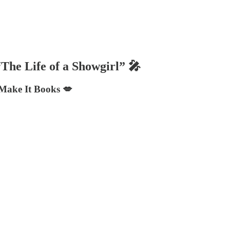
“The Life of a Showgirl” 🎤
 Make It Books 💋