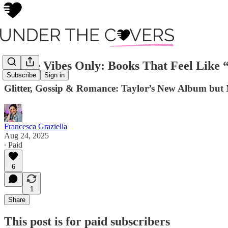
Swiftie Vibes Only: Books That Feel Like 
Subscribe
Sign in
Glitter, Gossip & Romance: Taylor’s New Album but
Francesca Graziella
Aug 24, 2025
∙ Paid
6
1
Share
This post is for paid subscribers