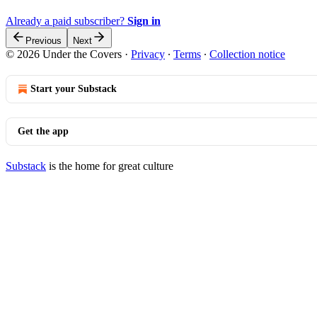
Already a paid subscriber?
Sign in
Previous
Next
© 2026 Under the Covers
·
Privacy
∙
Terms
∙
Collection notice
Start your Substack
Get the app
Substack
is the home for great culture