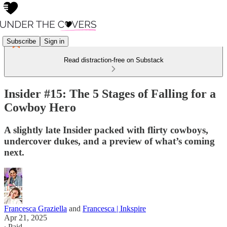
Subscribe
Sign in
Read distraction-free on Substack
Insider #15: The 5 Stages of Falling for a
Cowboy Hero
A slightly late Insider packed with flirty cowboys,
undercover dukes, and a preview of what’s coming
next.
Francesca Graziella
and
Francesca | Inkspire
Apr 21, 2025
∙ Paid