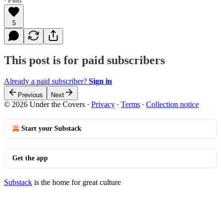
5
This post is for paid subscribers
Already a paid subscriber?
Sign in
Previous
Next
© 2026 Under the Covers
·
Privacy
∙
Terms
∙
Collection notice
Start your Substack
Get the app
Substack
is the home for great culture