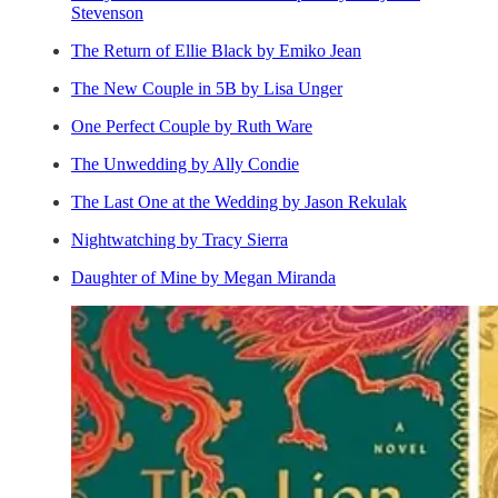
Stevenson
The Return of Ellie Black by Emiko Jean
The New Couple in 5B by Lisa Unger
One Perfect Couple by Ruth Ware
The Unwedding by Ally Condie
The Last One at the Wedding by Jason Rekulak
Nightwatching by Tracy Sierra
Daughter of Mine by Megan Miranda