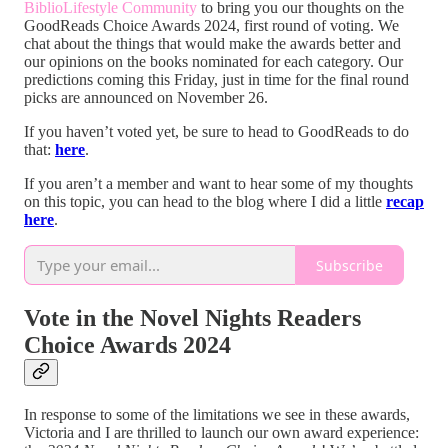
BiblioLifestyle Community
to bring you our thoughts on the
GoodReads Choice Awards 2024, first round of voting. We
chat about the things that would make the awards better and
our opinions on the books nominated for each category. Our
predictions coming this Friday, just in time for the final round
picks are announced on November 26.
If you haven’t voted yet, be sure to head to GoodReads to do
that:
here
.
If you aren’t a member and want to hear some of my thoughts
on this topic, you can head to the blog where I did a little
recap
here
.
Subscribe
Vote in the Novel Nights Readers
Choice Awards 2024
In response to some of the limitations we see in these awards,
Victoria and I are thrilled to launch our own award experience: