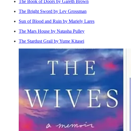
The Book of Doors by Gareth Brown
The Bright Sword by Lev Grossman
Sun of Blood and Ruin by Mariely Lares
The Mars House by Natasha Pulley
The Stardust Grail by Yume Kitasei