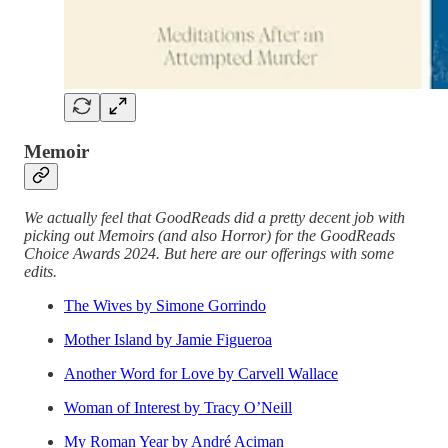
Memoir
We actually feel that GoodReads did a pretty decent job with
picking out Memoirs (and also Horror) for the GoodReads
Choice Awards 2024. But here are our offerings with some
edits.
The Wives by Simone Gorrindo
Mother Island by Jamie Figueroa
Another Word for Love by Carvell Wallace
Woman of Interest by Tracy O’Neill
My Roman Year by André Aciman