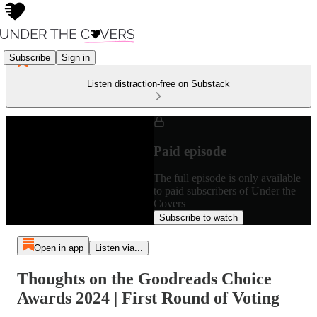
Subscribe
Sign in
Listen distraction-free on Substack
Paid episode
The full episode is only available
to paid subscribers of Under the
Covers
Subscribe to watch
Open in app
Listen via...
Thoughts on the Goodreads Choice
Awards 2024 | First Round of Voting