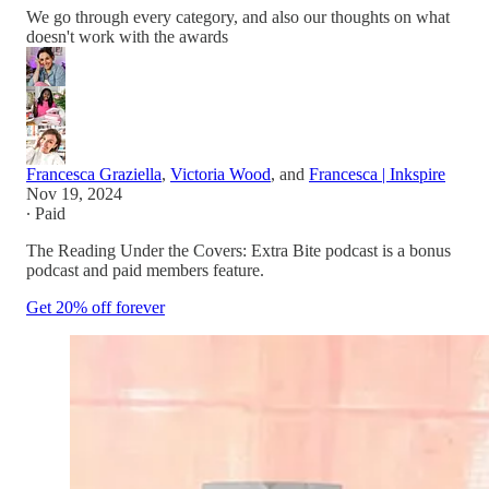
We go through every category, and also our thoughts on what
doesn't work with the awards
Francesca Graziella
,
Victoria Wood
, and
Francesca | Inkspire
Nov 19, 2024
∙ Paid
The Reading Under the Covers: Extra Bite podcast is a bonus
podcast and paid members feature.
Get 20% off forever