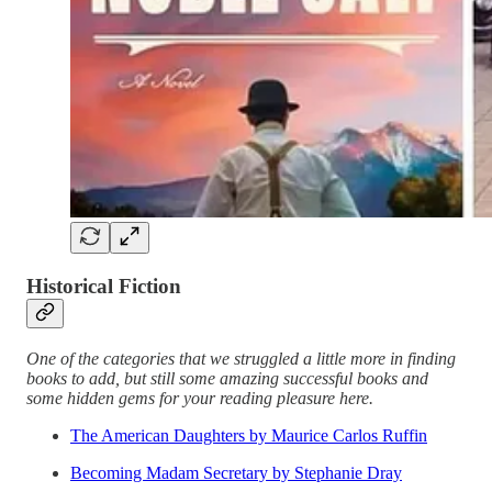
Historical Fiction
One of the categories that we struggled a little more in finding
books to add, but still some amazing successful books and
some hidden gems for your reading pleasure here.
The American Daughters by Maurice Carlos Ruffin
Becoming Madam Secretary by Stephanie Dray