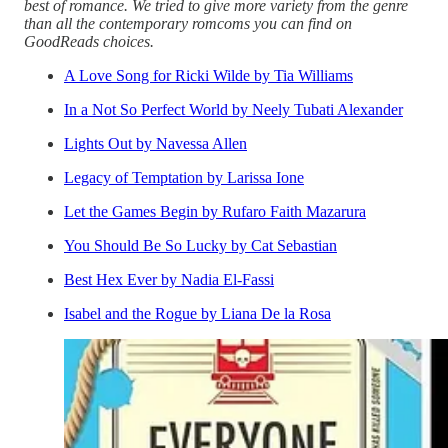
best of romance. We tried to give more variety from the genre
than all the contemporary romcoms you can find on
GoodReads choices.
A Love Song for Ricki Wilde by Tia Williams
In a Not So Perfect World by Neely Tubati Alexander
Lights Out by Navessa Allen
Legacy of Temptation by Larissa Ione
Let the Games Begin by Rufaro Faith Mazarura
You Should Be So Lucky by Cat Sebastian
Best Hex Ever by Nadia El-Fassi
Isabel and the Rogue by Liana De la Rosa