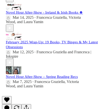
Novel Hour After-Show - Ireland & Irish Books 🍀
Mar 14, 2025
Francesca Graziella
,
Victoria
•
Wood
, and
Laura Yamin
February 2025 Wrap-Up: 19 Books, TV Binges & My Latest
Obsessions
Mar 12, 2025
Francesca Graziella
and
Francesca |
•
Inkspire
Novel Hour After-Show – Spring Reading Recs
Mar 7, 2025
Francesca Graziella
,
Victoria
•
Wood
, and
Laura Yamin