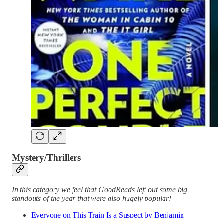
Mystery/Thrillers
In this category we feel that GoodReads left out some big
standouts of the year that were also hugely popular!
Everyone on This Train Is a Suspect by Benjamin