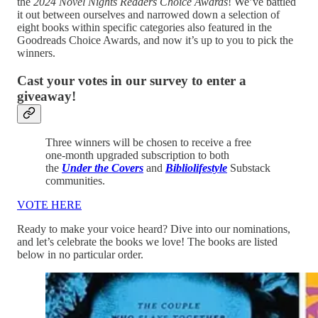
the
2024 Novel Nights Readers Choice Awards
! We’ve battled
it out between ourselves and narrowed down a selection of
eight books within specific categories also featured in the
Goodreads Choice Awards, and now it’s up to you to pick the
winners.
Cast your votes in our survey to enter a
giveaway!
Three winners will be chosen to receive a free
one-month upgraded subscription to both
the
Under the Covers
and
Bibliolifestyle
Substack
communities.
VOTE HERE
Ready to make your voice heard? Dive into our nominations,
and let’s celebrate the books we love! The books are listed
below in no particular order.