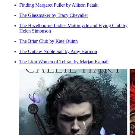
Finding Margaret Fuller by Allison Pataki
The Glassmaker by Tracy Chevalier
The Hazelbourne Ladies Motorcycle and Flying Club by
Helen Simonson
The Briar Club by Kate Quinn
The Outlaw Noble Salt by Amy Harmon
The Lion Women of Tehran by Marjan Kamali