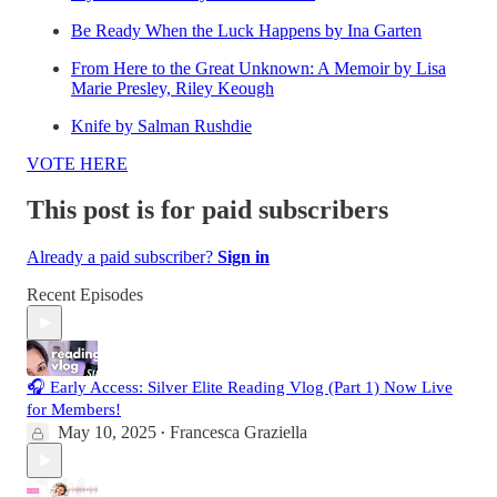
Be Ready When the Luck Happens by Ina Garten
From Here to the Great Unknown: A Memoir by Lisa
Marie Presley, Riley Keough
Knife by Salman Rushdie
VOTE HERE
This post is for paid subscribers
Already a paid subscriber?
Sign in
Recent Episodes
🎧 Early Access: Silver Elite Reading Vlog (Part 1) Now Live
for Members!
May 10, 2025
Francesca Graziella
•