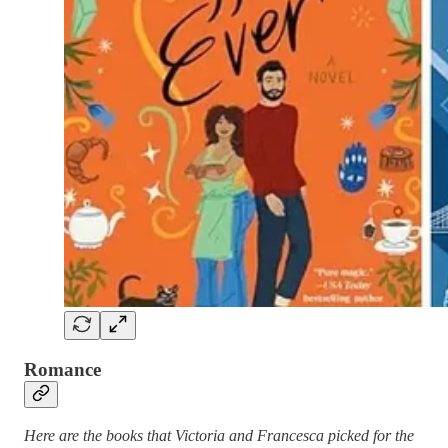
Romance
Here are the books that Victoria and Francesca picked for the