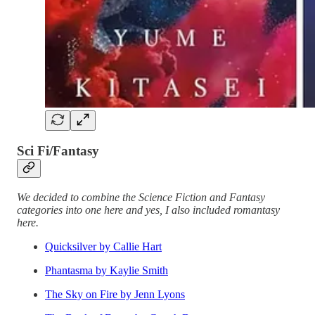
Sci Fi/Fantasy
We decided to combine the Science Fiction and Fantasy
categories into one here and yes, I also included romantasy
here.
Quicksilver by Callie Hart
Phantasma by Kaylie Smith
The Sky on Fire by Jenn Lyons