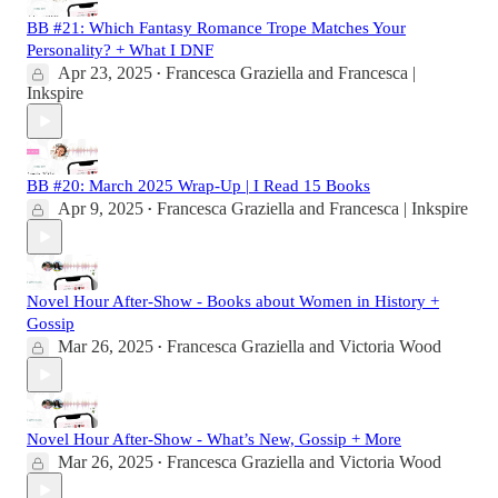
BB #21: Which Fantasy Romance Trope Matches Your
Personality? + What I DNF
Apr 23, 2025
Francesca Graziella
and
Francesca |
•
Inkspire
BB #20: March 2025 Wrap-Up | I Read 15 Books
Apr 9, 2025
Francesca Graziella
and
Francesca | Inkspire
•
Novel Hour After-Show - Books about Women in History +
Gossip
Mar 26, 2025
Francesca Graziella
and
Victoria Wood
•
Novel Hour After-Show - What’s New, Gossip + More
Mar 26, 2025
Francesca Graziella
and
Victoria Wood
•