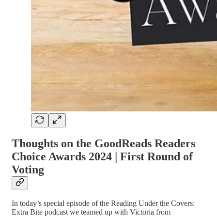
Thoughts on the GoodReads Readers
Choice Awards 2024 | First Round of
Voting
In today’s special episode of the Reading Under the Covers:
Extra Bite podcast we teamed up with Victoria from