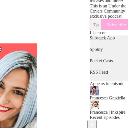
releases and more!
This is an Under the
Covers Community
exclusive podcast.
Subscribe
Listen on
Substack App
Spotify
Pocket Casts
RSS Feed
Appears in episode
Francesca Graziella
Francesca | Inkspire
Recent Episodes