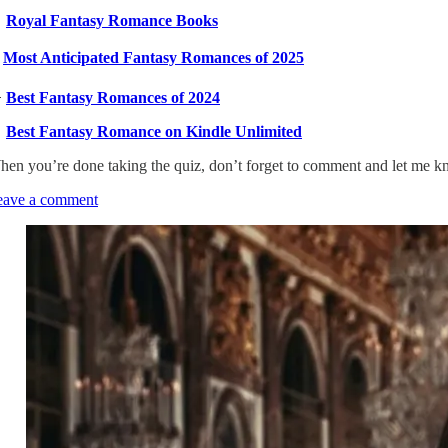

Royal Fantasy Romance Books
️
Most Anticipated Fantasy Romances of 2025

Best Fantasy Romances of 2024

Best Fantasy Romance on Kindle Unlimited
en you’re done taking the quiz, don’t forget to comment and let me 
eave a comment