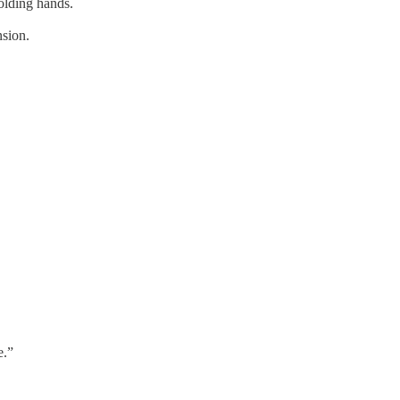
olding hands.
sion.
e.”