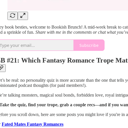
y book besties, welcome to Bookish Brunch! A mid-week break to catch 
d a sprinkle of fun.
Share with me in the comments or chat what you’ve
Subscribe
B #21: Which Fantasy Romance Trope Matc
t’s be real: no personality quiz is more accurate than the one that tel
inionated podcast thoughts (for paid members!).
’re talking monsters, magical soul bonds, forbidden love, royal intri
 Take the quiz, find your trope, grab a couple recs—and if you wa
fore you scroll down, here are some posts you might love if you're in 

Fated Mates Fantasy Romances