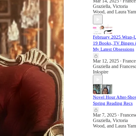
Mar 14, 2025
France
•
Graziella
,
Victoria
Wood
, and
Laura Yam
February 2025 Wrap-
19 Books, TV Binges
My Latest Obsessions
Mar 12, 2025
France
•
Graziella
and
Francesc
Inkspire
Novel Hour After-Sho
Spring Reading Recs
Mar 7, 2025
Frances
•
Graziella
,
Victoria
Wood
, and
Laura Yam