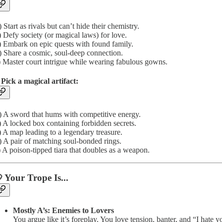
 Start as rivals but can’t hide their chemistry.
 Defy society (or magical laws) for love.
 Embark on epic quests with found family.
 Share a cosmic, soul-deep connection.
 Master court intrigue while wearing fabulous gowns.
 Pick a magical artifact:
 A sword that hums with competitive energy.
 A locked box containing forbidden secrets.
 A map leading to a legendary treasure.
 A pair of matching soul-bonded rings.
 A poison-tipped tiara that doubles as a weapon.
 Your Trope Is...
Mostly A’s: Enemies to Lovers
You argue like it’s foreplay. You love tension, banter, and “I hate 