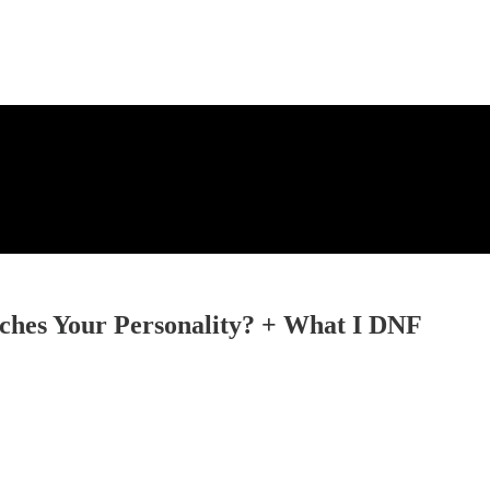
hes Your Personality? + What I DNF