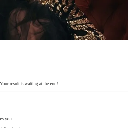
our result is waiting at the end!
es you.