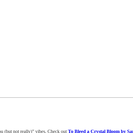
you (but not really)” vibes. Check out
To Bleed a Crystal Bloom by Sa