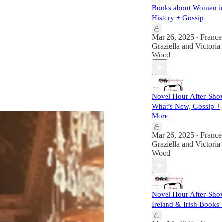
Books about Women i
History + Gossip
Mar 26, 2025
France
•
Graziella
and
Victoria
Wood
Novel Hour After-Sho
What’s New, Gossip +
More
Mar 26, 2025
France
•
Graziella
and
Victoria
Wood
Novel Hour After-Sho
Ireland & Irish Books