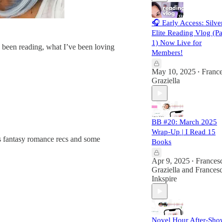
🎧 Early Access: Silve
Elite Reading Vlog (Pa
1) Now Live for
 been reading, what I’ve been loving
Members!
May 10, 2025
Franc
•
Graziella
BB #20: March 2025
Wrap-Up | I Read 15
lus fantasy romance recs and some
Books
Apr 9, 2025
Frances
•
Graziella
and
Francesc
Inkspire
Novel Hour After-Sho