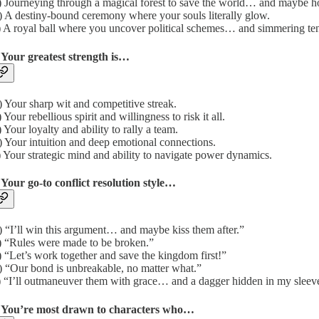
 Journeying through a magical forest to save the world… and maybe h
 A destiny-bound ceremony where your souls literally glow.
 A royal ball where you uncover political schemes… and simmering ten
 Your greatest strength is…
 Your sharp wit and competitive streak.
 Your rebellious spirit and willingness to risk it all.
 Your loyalty and ability to rally a team.
 Your intuition and deep emotional connections.
 Your strategic mind and ability to navigate power dynamics.
 Your go-to conflict resolution style…
 “I’ll win this argument… and maybe kiss them after.”
 “Rules were made to be broken.”
 “Let’s work together and save the kingdom first!”
 “Our bond is unbreakable, no matter what.”
 “I’ll outmaneuver them with grace… and a dagger hidden in my sleev
. You’re most drawn to characters who…