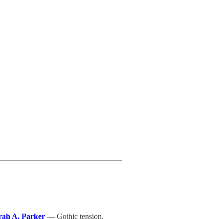
rah A. Parker
— Gothic tension,