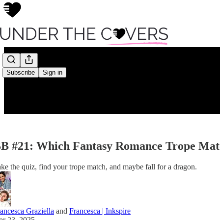
Subscribe
Sign in
B #21: Which Fantasy Romance Trope Matc
ke the quiz, find your trope match, and maybe fall for a dragon.
ancesca Graziella
and
Francesca | Inkspire
pr 23, 2025