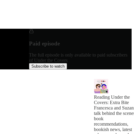
Paid episode
The full episode is only available to paid subscribers
of Under the Covers
Subscribe to watch
Reading Under the
Covers: Extra Bite
Francesca and Suzan
talk behind the scene
book
recommendations,
bookish news, latest