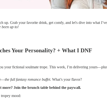
up. Grab your favorite drink, get comfy, and let's dive into what I’ve
 been up to!
hes Your Personality? + What I DNF
ls you your fictional soulmate trope. This week, I’m delivering yours—p
gue—
the full fantasy romance buffet
. What’s your flavor?
nt more? Join the brunch table behind the paywall.
a tropey mood: