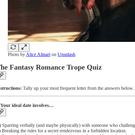
Photo by
Alice Alinari
on
Unsplash
he Fantasy Romance Trope Quiz
structions:
Tally up your most frequent letter from the answers below. Y
 Your ideal date involves…
 Sparring verbally (and maybe physically) with someone who challeng
 Breaking the rules for a secret rendezvous in a forbidden location.