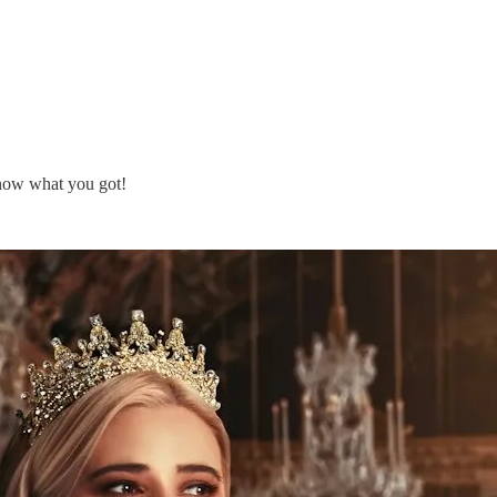
know what you got!