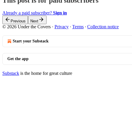
This post is for paid subscribers
Already a paid subscriber?
Sign in
Previous
Next
© 2026 Under the Covers
·
Privacy
∙
Terms
∙
Collection notice
Start your Substack
Get the app
Substack
is the home for great culture