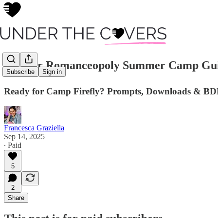
📚 Your Romanceopoly Summer Camp Gui
Subscribe
Sign in
Ready for Camp Firefly? Prompts, Downloads & B
Francesca Graziella
Sep 14, 2025
∙ Paid
5
2
Share