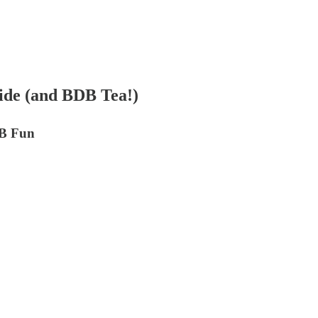
de (and BDB Tea!)
DB Fun