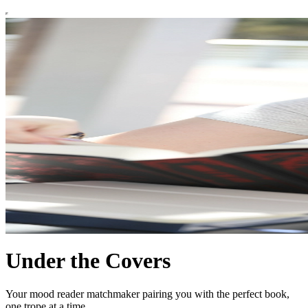
Under the Covers
Your mood reader matchmaker pairing you with the perfect book,
one trope at a time.