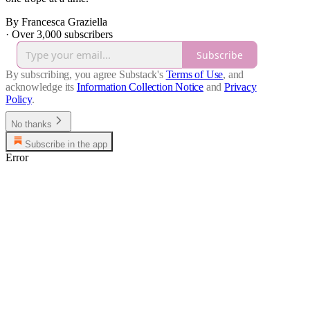
By Francesca Graziella
·
Over 3,000 subscribers
Subscribe
By subscribing, you agree Substack's
Terms of Use
, and
acknowledge its
Information Collection Notice
and
Privacy
Policy
.
No thanks
Subscribe in the app
Error