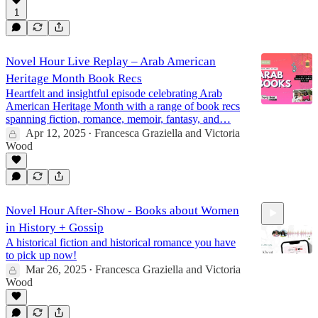
1
43:27
Novel Hour Live Replay – Arab American
Heritage Month Book Recs
Heartfelt and insightful episode celebrating Arab
American Heritage Month with a range of book recs
spanning fiction, romance, memoir, fantasy, and…
Apr 12, 2025
Francesca Graziella
and
Victoria
•
Wood
Novel Hour After-Show - Books about Women
in History + Gossip
A historical fiction and historical romance you have
to pick up now!
Mar 26, 2025
Francesca Graziella
and
Victoria
•
Wood
13:22