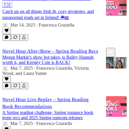
🇮🇪
Catch up on all things Irish lit, cozy mysteries, and
paranormal reads set in Ireland! ☘️📖
Mar 14, 2025
Francesca Graziella
•
Novel Hour After-Show – Spring Reading Recs
Megan Markle's show hot takes, is Bailey Hannah
worth it, and Kresley Cole is BACK!
Mar 7, 2025
Francesca Graziella
,
Victoria
•
Wood
, and
Laura Yamin
26:08
Novel Hour Live Replay – Spring Reading
Book Recommendations
A Spring reading challenge, Spring romance book
trope recs and 2025 Spring romcom releases
Mar 7, 2025
Francesca Graziella
•