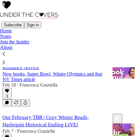
Subscribe
Sign in
Home
Notes
Novel Hour
Join the Insider
About
February Book Haul | Book Mail & AI
Romance Novels
New books, Super Bowl, Winter Olympics and that
NY Times article
Feb 18
Francesca Graziella
•
1
44:42
Our February TBR | Cozy Winter Reads,
Harlequin Historical Ending LIVE!
Feb 7
Francesca Graziella
•