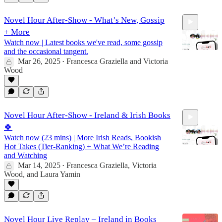
Novel Hour After-Show - What’s New, Gossip
+ More
Watch now | Latest books we've read, some gossip
and the occasional tangent.
Mar 26, 2025
Francesca Graziella
and
Victoria
•
Wood
28:31
Novel Hour After-Show - Ireland & Irish Books
🍀
Watch now (23 mins) | More Irish Reads, Bookish
Hot Takes (Tier-Ranking) + What We’re Reading
and Watching
Mar 14, 2025
Francesca Graziella
,
Victoria
•
Wood
, and
Laura Yamin
22:33
Novel Hour Live Replay – Ireland in Books