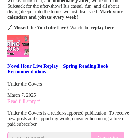
weekly book chat, and
immediately after
, we’re here on
Substack for the after-show! It’s casual, fun, and all about
diving deeper into the topics we just discussed.
Mark your
calendars and join us every week!
🔗
Missed the YouTube Live?
Watch the
replay here
Novel Hour Live Replay – Spring Reading Book
Recommendations
Under the Covers
·
March 7, 2025
Read full story
Under the Covers is a reader-supported publication. To receive
new posts and support my work, consider becoming a free or
paid subscriber.
Subscribe