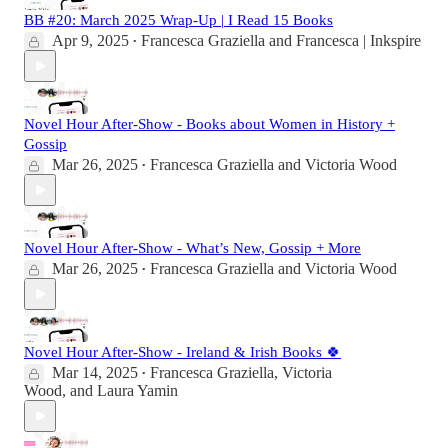
BB #20: March 2025 Wrap-Up | I Read 15 Books
Apr 9, 2025
Francesca Graziella
and
Francesca | Inkspire
•
Novel Hour After-Show - Books about Women in History +
Gossip
Mar 26, 2025
Francesca Graziella
and
Victoria Wood
•
Novel Hour After-Show - What’s New, Gossip + More
Mar 26, 2025
Francesca Graziella
and
Victoria Wood
•
Novel Hour After-Show - Ireland & Irish Books 🍀
Mar 14, 2025
Francesca Graziella
,
Victoria
•
Wood
, and
Laura Yamin