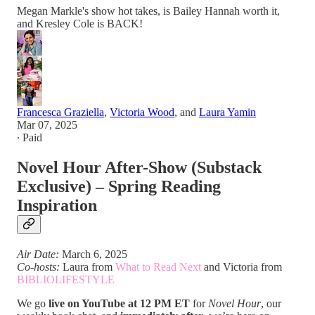
Megan Markle's show hot takes, is Bailey Hannah worth it,
and Kresley Cole is BACK!
Francesca Graziella
,
Victoria Wood
, and
Laura Yamin
Mar 07, 2025
∙ Paid
Novel Hour After-Show (Substack
Exclusive) – Spring Reading
Inspiration
Air Date:
March 6, 2025
Co-hosts:
Laura from
What to Read Next
and Victoria from
BIBLIOLIFESTYLE
We go
live on YouTube at 12 PM ET
for
Novel Hour
, our