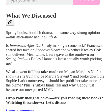
What We Discussed
Spring books, bookish drama, and some
very
strong opinions
—this after-show had it all. 🌸🔥
Is
Immortals After Dark
truly making a comeback? Francesca
shared her take on
Shadows Heart
and whether Kresley Cole
still delivers. Meanwhile, Laura gave us the rundown on
Seeing Red
—is Bailey Hannah’s latest actually worth picking
up?
We also went
full hot take mode
on Megan Markle’s Netflix
show (is she trying to be Martha Stewart?) and broke down the
Sophie Lark controversy—should her publisher take more of
the blame? Plus,
Traitors
finale talk and why Gabby just
became our unexpected MVP.
Drop your thoughts below—are you reading these books?
Watching these shows? Let’s discuss!
Leave a comment