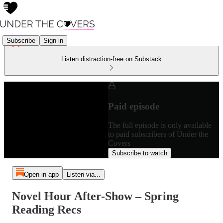
Subscribe
Sign in
Listen distraction-free on Substack
Paid episode
The full episode is only available
to paid subscribers of Under the
Covers
Subscribe to watch
Open in app
Listen via...
Novel Hour After-Show – Spring
Reading Recs