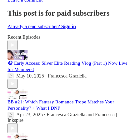
This post is for paid subscribers
Already a paid subscriber?
Sign in
Recent Episodes
🎧 Early Access: Silver Elite Reading Vlog (Part 1) Now Live
for Members!
May 10, 2025
Francesca Graziella
•
BB #21: Which Fantasy Romance Trope Matches Your
Personality? + What I DNF
Apr 23, 2025
Francesca Graziella
and
Francesca |
•
Inkspire