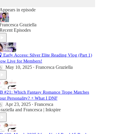
Appears in episode
Francesca Graziella
Recent Episodes
 Early Access: Silver Elite Reading Vlog (Part 1)
ow Live for Members!
May 10, 2025
Francesca Graziella
•
B #21: Which Fantasy Romance Trope Matches
our Personality? + What I DNF
Apr 23, 2025
Francesca
•
raziella
and
Francesca | Inkspire