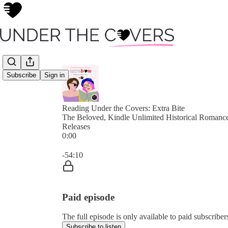
Subscribe
Sign in
Reading Under the Covers: Extra Bite
The Beloved, Kindle Unlimited Historical Roman
Releases
0:00
Current time: 0:00 / Total time: -54:10
-54:10
Paid episode
The full episode is only available to paid subscribe
Subscribe to listen