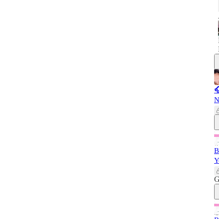

N
B
Y
G