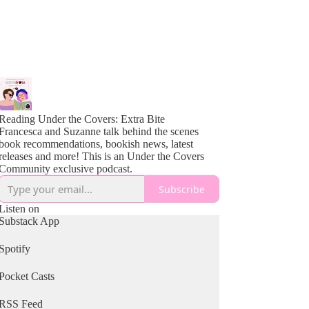
Reading Under the Covers: Extra Bite
Francesca and Suzanne talk behind the scenes
book recommendations, bookish news, latest
releases and more! This is an Under the Covers
Community exclusive podcast.
Subscribe
Listen on
Substack App
Spotify
Pocket Casts
RSS Feed