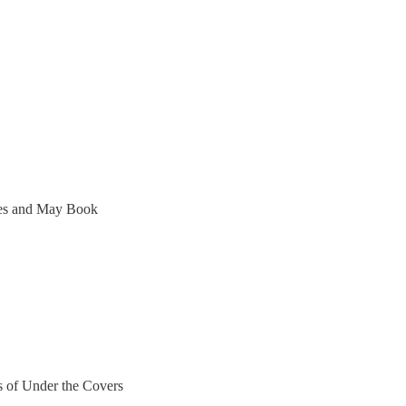
ces and May Book
rs of Under the Covers