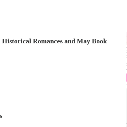
d Historical Romances and May Book
s