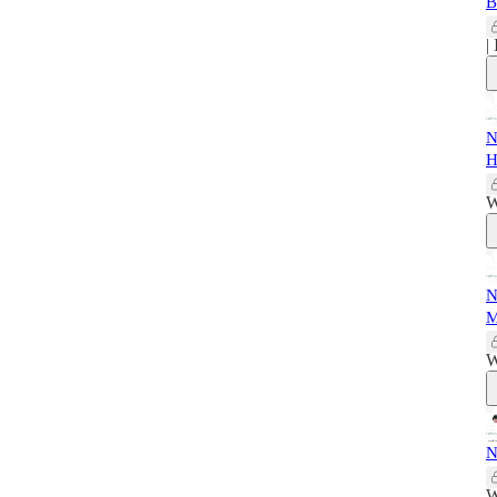
B
|
N
H
W
N
M
W
N
W