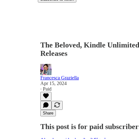
The Beloved, Kindle Unlimite
Releases
Francesca Graziella
Apr 15, 2024
∙ Paid
Share
This post is for paid subscriber