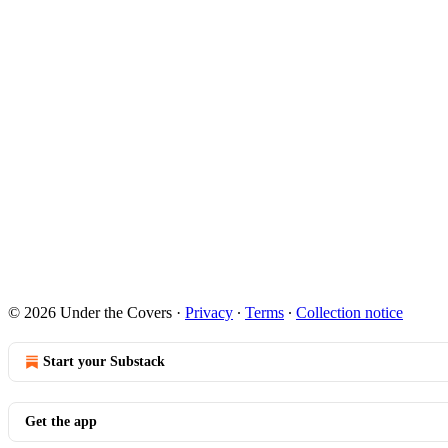
© 2026 Under the Covers
·
Privacy
∙
Terms
∙
Collection notice
Start your Substack
Get the app