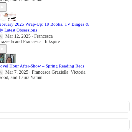
ebruary 2025 Wrap-Up: 19 Books, TV Binges &
y Latest Obsessions
Mar 12, 2025
Francesca
•
raziella
and
Francesca | Inkspire
ovel Hour After-Show – Spring Reading Recs
Mar 7, 2025
Francesca Graziella
,
Victoria
•
ood
, and
Laura Yamin