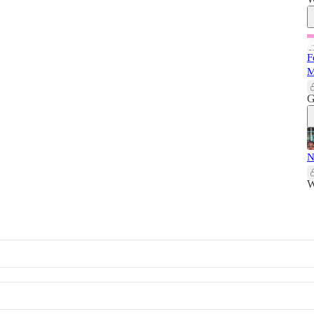
F
M
G
N
W