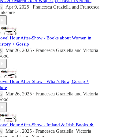
B #20: March 2025 Wrap-Up | I Read 15 Books
Apr 9, 2025
Francesca Graziella
and
Francesca
•
 Inkspire
ovel Hour After-Show - Books about Women in
istory + Gossip
Mar 26, 2025
Francesca Graziella
and
Victoria
•
ood
ovel Hour After-Show - What’s New, Gossip +
ore
Mar 26, 2025
Francesca Graziella
and
Victoria
•
ood
ovel Hour After-Show - Ireland & Irish Books 🍀
Mar 14, 2025
Francesca Graziella
,
Victoria
•
ood
, and
Laura Yamin