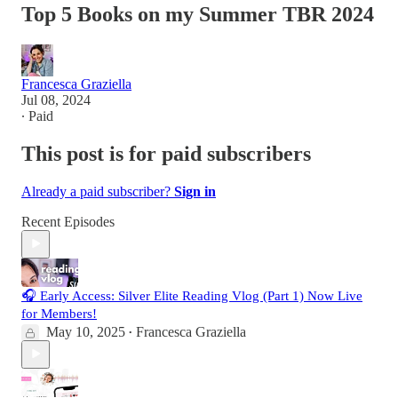
Top 5 Books on my Summer TBR 2024
Francesca Graziella
Jul 08, 2024
∙ Paid
This post is for paid subscribers
Already a paid subscriber?
Sign in
Recent Episodes
🎧 Early Access: Silver Elite Reading Vlog (Part 1) Now Live
for Members!
May 10, 2025
Francesca Graziella
•