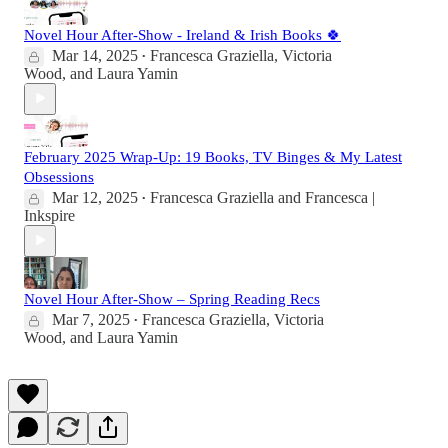
Novel Hour After-Show - Ireland & Irish Books 🍀
Mar 14, 2025
Francesca Graziella
,
Victoria
•
Wood
, and
Laura Yamin
February 2025 Wrap-Up: 19 Books, TV Binges & My Latest
Obsessions
Mar 12, 2025
Francesca Graziella
and
Francesca |
•
Inkspire
Novel Hour After-Show – Spring Reading Recs
Mar 7, 2025
Francesca Graziella
,
Victoria
•
Wood
, and
Laura Yamin