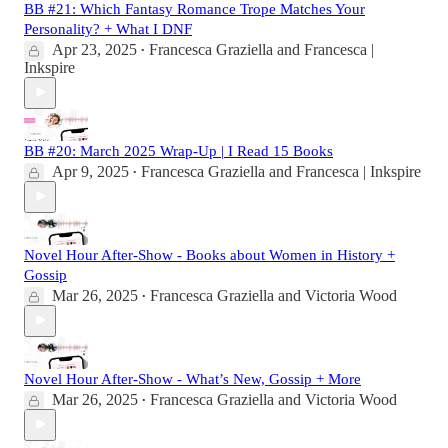
BB #21: Which Fantasy Romance Trope Matches Your
Personality? + What I DNF
Apr 23, 2025
Francesca Graziella
and
Francesca |
•
Inkspire
BB #20: March 2025 Wrap-Up | I Read 15 Books
Apr 9, 2025
Francesca Graziella
and
Francesca | Inkspire
•
Novel Hour After-Show - Books about Women in History +
Gossip
Mar 26, 2025
Francesca Graziella
and
Victoria Wood
•
Novel Hour After-Show - What’s New, Gossip + More
Mar 26, 2025
Francesca Graziella
and
Victoria Wood
•