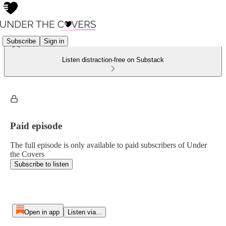
Subscribe
Sign in
Listen distraction-free on Substack
Paid episode
The full episode is only available to paid subscribers of Under
the Covers
Subscribe to listen
Open in app
Listen via...